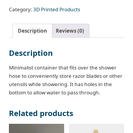
quantity
Category:
3D Printed Products
Description
Reviews (0)
Description
Minimalist container that fits over the shower
hose to conveniently store razor blades or other
utensils while showering. It has holes in the
bottom to allow water to pass through.
Related products