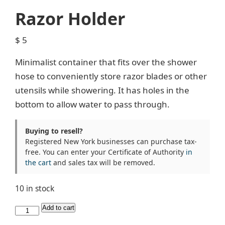
Razor Holder
$
5
Minimalist container that fits over the shower
hose to conveniently store razor blades or other
utensils while showering. It has holes in the
bottom to allow water to pass through.
Buying to resell?
Registered New York businesses can purchase tax-
free. You can enter your Certificate of Authority
in
the cart
and sales tax will be removed.
10 in stock
Razor
Add to cart
Holder