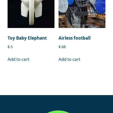
Toy Baby Elephant
Airless football
$
5
$
68
Add to cart
Add to cart