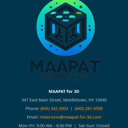
MAAPAT for 3D
347 East Main Street, Middletown, NY 10940
Phone:
(845) 342-3003
|
(845) 281-0599
Email:
mikerozov@maapat-for-3d.com
Mon–Fri: 9:00 AM – 6:00 PM | Sat–Sun: Closed