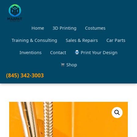
Home
3D Printing
Costumes
Training & Consulting
Sales & Repairs
Car Parts
Inventions
Contact
Print Your Design
Shop
(845) 342-3003