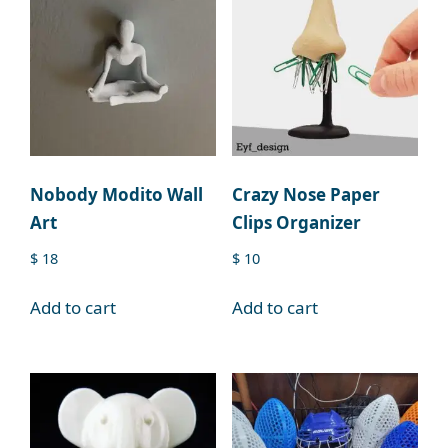
Nobody Modito Wall
Crazy Nose Paper
Art
Clips Organizer
$
18
$
10
Add to cart
Add to cart