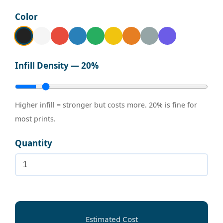
Color
Infill Density —
20%
Higher infill = stronger but costs more. 20% is fine for
most prints.
Quantity
Estimated Cost