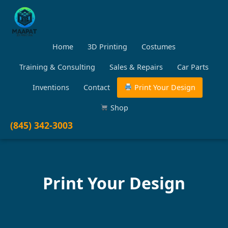
Home
3D Printing
Costumes
Training & Consulting
Sales & Repairs
Car Parts
Inventions
Contact
Print Your Design
Shop
(845) 342-3003
Print Your Design