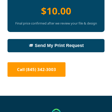
$10.00
Final price confirmed after we review your file & design
Send My Print Request
Call (845) 342-3003