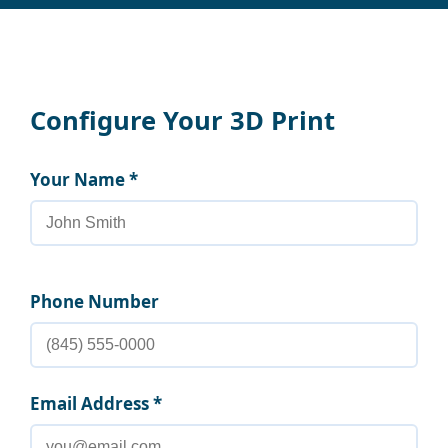
Configure Your 3D Print
Your Name *
Phone Number
Email Address *