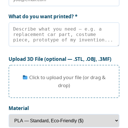
What do you want printed? *
Upload 3D File (optional — .STL, .OBJ, .3MF)
Click to upload your file (or drag &
drop)
Material