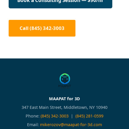
Book a Consulting Session — $90/hr
Call (845) 342-3003
MAAPAT for 3D
347 East Main Street, Middletown, NY 10940
Phone:
(845) 342-3003
|
(845) 281-0599
Email:
mikerozov@maapat-for-3d.com