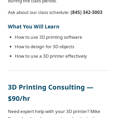
during the class period.
Ask about our class schedule:
(845) 342-3003
What You Will Learn
How to use 3D printing software
How to design for 3D objects
How to use a 3D printer effectively
3D Printing Consulting —
$90/hr
Need expert help with your 3D printer? Mike