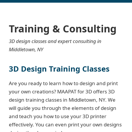
Training & Consulting
3D design classes and expert consulting in
Middletown, NY
3D Design Training Classes
Are you ready to learn how to design and print
your own creations? MAAPAT for 3D offers 3D
design training classes in Middletown, NY. We
will guide you through the elements of design
and teach you how to use your 3D printer
effectively. You can even print your own designs