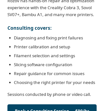
Rozov has hands-on repair and optimization
experience with the Creality Cobra 3, Sovol
SV07+, Bambu A1, and many more printers.
Consulting covers:
Diagnosing and fixing print failures
Printer calibration and setup
Filament selection and settings
Slicing software configuration
Repair guidance for common issues
Choosing the right printer for your needs
Sessions conducted by phone or video call.