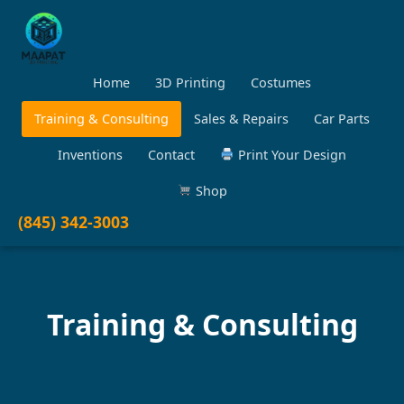
Home
3D Printing
Costumes
Training & Consulting
Sales & Repairs
Car Parts
Inventions
Contact
Print Your Design
Shop
(845) 342-3003
Training & Consulting