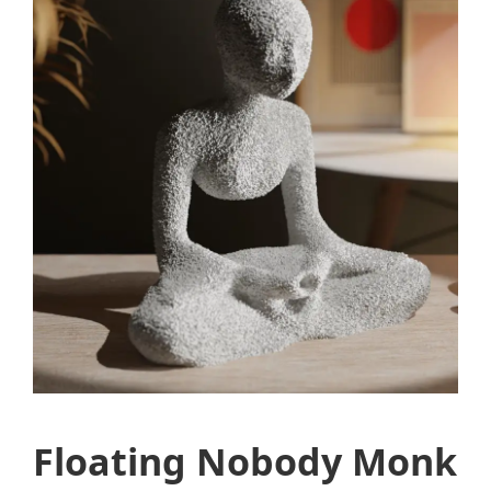
Floating Nobody Monk