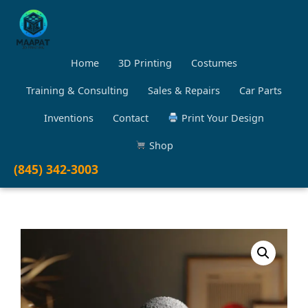
Home
3D Printing
Costumes
Training & Consulting
Sales & Repairs
Car Parts
Inventions
Contact
Print Your Design
Shop
(845) 342-3003