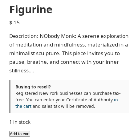
Figurine
$
15
Description: NObody Monk: A serene exploration
of meditation and mindfulness, materialized in a
minimalist sculpture. This piece invites you to
pause, breathe, and connect with your inner
stillness….
Buying to resell?
Registered New York businesses can purchase tax-
free. You can enter your Certificate of Authority
in
the cart
and sales tax will be removed.
1 in stock
Floating
Add to cart