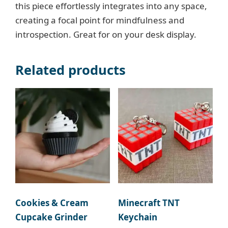
this piece effortlessly integrates into any space,
creating a focal point for mindfulness and
introspection. Great for on your desk display.
Related products
Cookies & Cream
Minecraft TNT
Cupcake Grinder
Keychain