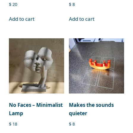
$
20
$
8
Add to cart
Add to cart
No Faces – Minimalist
Makes the sounds
Lamp
quieter
$
18
$
8