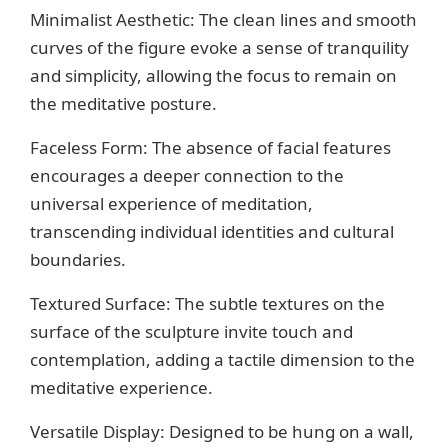
Minimalist Aesthetic: The clean lines and smooth
curves of the figure evoke a sense of tranquility
and simplicity, allowing the focus to remain on
the meditative posture.
Faceless Form: The absence of facial features
encourages a deeper connection to the
universal experience of meditation,
transcending individual identities and cultural
boundaries.
Textured Surface: The subtle textures on the
surface of the sculpture invite touch and
contemplation, adding a tactile dimension to the
meditative experience.
Versatile Display: Designed to be hung on a wall,