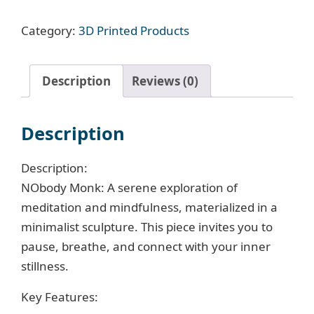
Nobody
Category:
3D Printed Products
Monk
Figurine
quantity
Description
Reviews (0)
Description
Description:
NObody Monk: A serene exploration of
meditation and mindfulness, materialized in a
minimalist sculpture. This piece invites you to
pause, breathe, and connect with your inner
stillness.
Key Features: