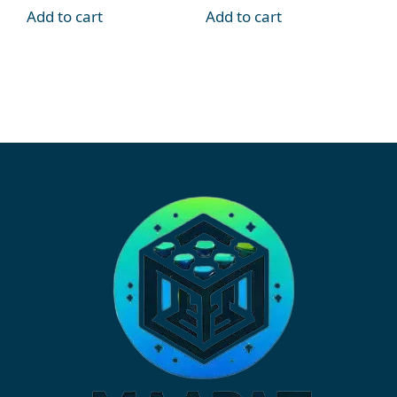
Add to cart
Add to cart