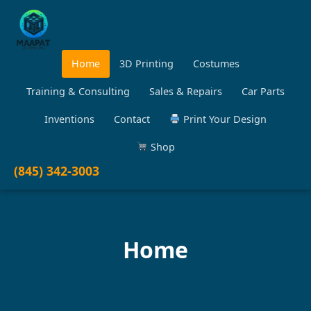
Home
3D Printing
Costumes
Training & Consulting
Sales & Repairs
Car Parts
Inventions
Contact
Print Your Design
Shop
(845) 342-3003
Home