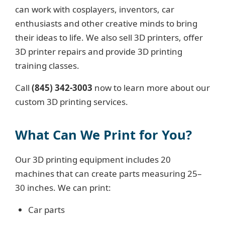
can work with cosplayers, inventors, car
enthusiasts and other creative minds to bring
their ideas to life. We also sell 3D printers, offer
3D printer repairs and provide 3D printing
training classes.
Call
(845) 342-3003
now to learn more about our
custom 3D printing services.
What Can We Print for You?
Our 3D printing equipment includes 20
machines that can create parts measuring 25–
30 inches. We can print:
Car parts