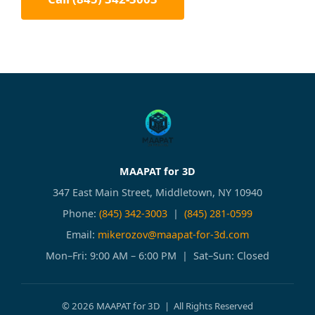
MAAPAT for 3D
347 East Main Street, Middletown, NY 10940
Phone:
(845) 342-3003
|
(845) 281-0599
Email:
mikerozov@maapat-for-3d.com
Mon–Fri: 9:00 AM – 6:00 PM | Sat–Sun: Closed
© 2026 MAAPAT for 3D | All Rights Reserved