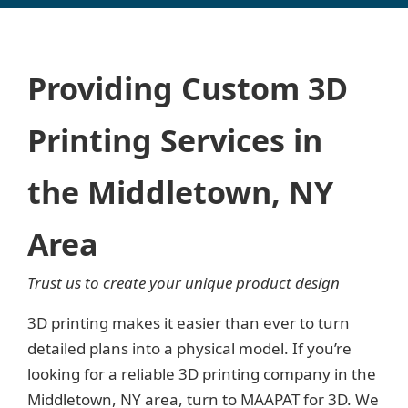
Providing Custom 3D
Printing Services in
the Middletown, NY
Area
Trust us to create your unique product design
3D printing makes it easier than ever to turn
detailed plans into a physical model. If you’re
looking for a reliable 3D printing company in the
Middletown, NY area, turn to MAAPAT for 3D. We