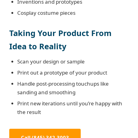
Inventions and prototypes
Cosplay costume pieces
Taking Your Product From
Idea to Reality
Scan your design or sample
Print out a prototype of your product
Handle post-processing touchups like
sanding and smoothing
Print new iterations until you’re happy with
the result
Call (845) 342-3003