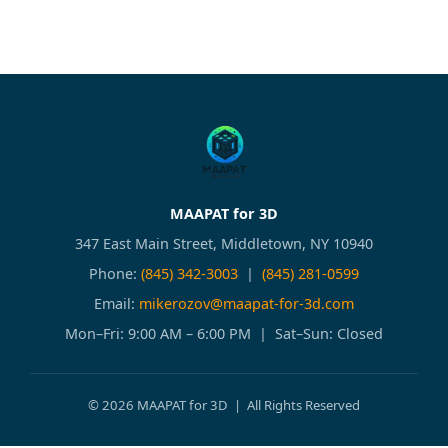
MAAPAT for 3D
347 East Main Street, Middletown, NY 10940
Phone:
(845) 342-3003
|
(845) 281-0599
Email:
mikerozov@maapat-for-3d.com
Mon–Fri: 9:00 AM – 6:00 PM | Sat–Sun: Closed
© 2026 MAAPAT for 3D | All Rights Reserved