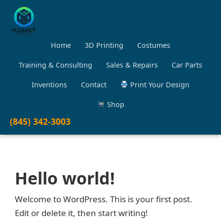
Home
3D Printing
Costumes
Training & Consulting
Sales & Repairs
Car Parts
Inventions
Contact
Print Your Design
Shop
(845) 342-3003
Hello world!
Welcome to WordPress. This is your first post.
Edit or delete it, then start writing!